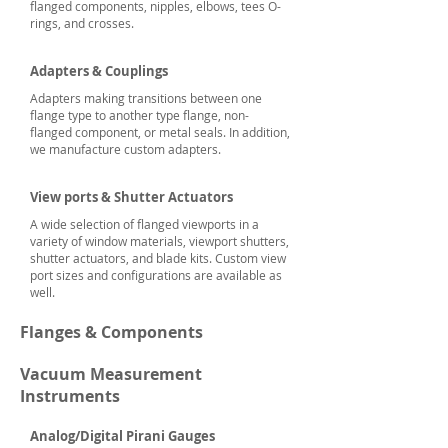
flanged components, nipples, elbows, tees O-
rings, and crosses.
Adapters & Couplings
Adapters making transitions between one
flange type to another type flange, non-
flanged component, or metal seals. In addition,
we manufacture custom adapters.
View ports & Shutter Actuators
A wide selection of flanged viewports in a
variety of window materials, viewport shutters,
shutter actuators, and blade kits. Custom view
port sizes and configurations are available as
well.
Flanges & Components
Vacuum Measurement
Instruments
Analog/Digital Pirani Gauges