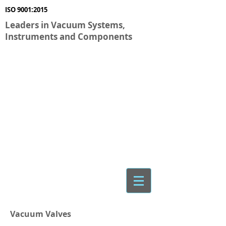
ISO 9001:2015
Leaders in Vacuum Systems,
Instruments and Components
Vacuum Valves