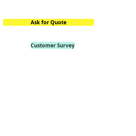
Mobile:
+91 98459.41264
E-mail:
info@vtvacuumtech.com
Ask for Quote
Customer Survey
Become a Distributor
Privacy Policy
General Terms of Use
General Terms of Sale