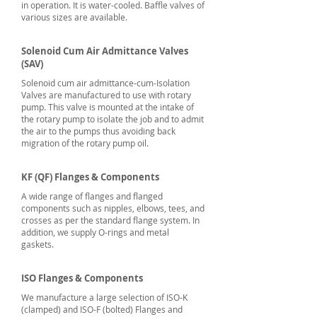
in operation. It is water-cooled. Baffle valves of
various sizes are available.
Solenoid Cum Air Admittance Valves
(SAV)
Solenoid cum air admittance-cum-Isolation
Valves are manufactured to use with rotary
pump. This valve is mounted at the intake of
the rotary pump to isolate the job and to admit
the air to the pumps thus avoiding back
migration of the rotary pump oil.
KF (QF) Flanges & Components
A wide range of flanges and flanged
components such as nipples, elbows, tees, and
crosses as per the standard flange system. In
addition, we supply O-rings and metal
gaskets.
ISO Flanges & Components
We manufacture a large selection of ISO-K
(clamped) and ISO-F (bolted) Flanges and