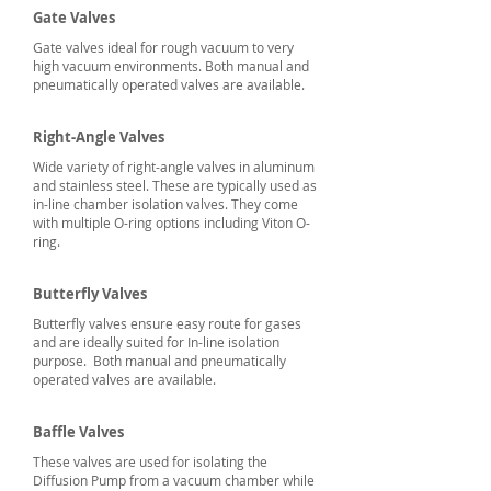
Gate
Valves
Gate valves ideal for rough vacuum to very
high vacuum environments. Both manual and
pneumatically operated valves are available.
Right-Angle Valves
Wide variety of right-angle valves in aluminum
and stainless steel. These are typically used as
in-line chamber isolation valves. They come
with multiple O-ring options including Viton O-
ring.
Butterfly Valves
Butterfly valves ensure easy route for gases
and are ideally suited for In-line isolation
purpose. Both manual and pneumatically
operated valves are available.
Baffle Valves
These valves are used for isolating the
Diffusion Pump from a vacuum chamber while