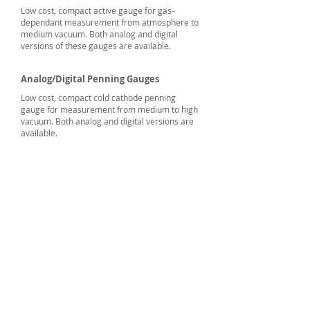
Low cost, compact active gauge for gas-
dependant measurement from atmosphere to
medium vacuum. Both analog and digital
versions of these gauges are available.
Analog/Digital Penning Gauges
Low cost, compact cold cathode penning
gauge for measurement from medium to high
vacuum. Both analog and digital versions are
available.
Vacuum Techniques
Private Limited
2/13, 1st Stage, 1st Phase,
Peenya Industrial Area,
Bangalore,
Karnataka 560058, India
Phone:
+91.80.2839.2746
/47/48