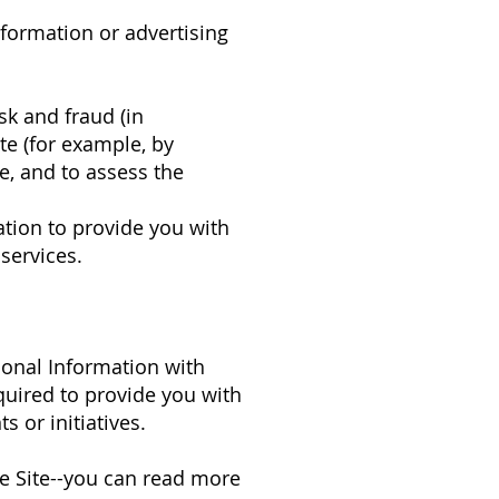
nformation or advertising
sk and fraud (in
te (for example, by
e, and to assess the
ation to provide you with
services.
sonal Information with
quired to provide you with
 or initiatives.
e Site--you can read more