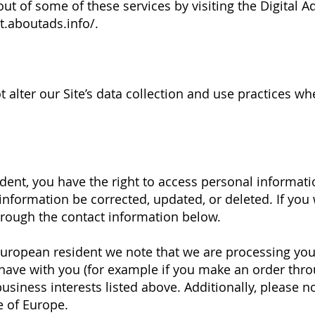
out of some of these services by visiting the Digital Ad
t.aboutads.info/.
t alter our Site’s data collection and use practices w
.
ident, you have the right to access personal informa
information be corrected, updated, or deleted. If you 
through the contact information below.
a European resident we note that we are processing you
 have with you (for example if you make an order thro
usiness interests listed above. Additionally, please n
e of Europe.