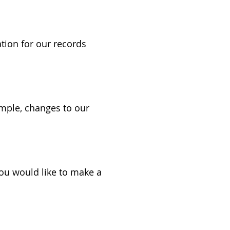
tion for our records
ample, changes to our
you would like to make a