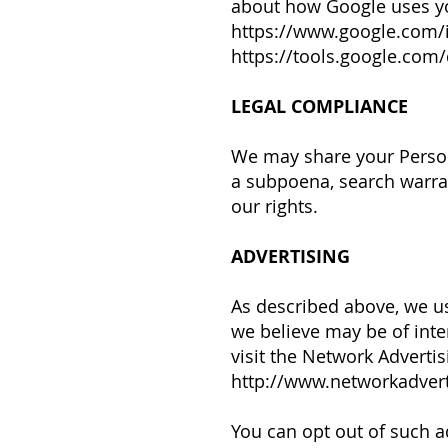
about how Google uses yo
https://www.google.com/in
https://tools.google.com
LEGAL COMPLIANCE
We may share your Person
a subpoena, search warran
our rights.
ADVERTISING
As described above, we u
we believe may be of inte
visit the Network Advertisi
http://www.networkadvert
You can opt out of such ad