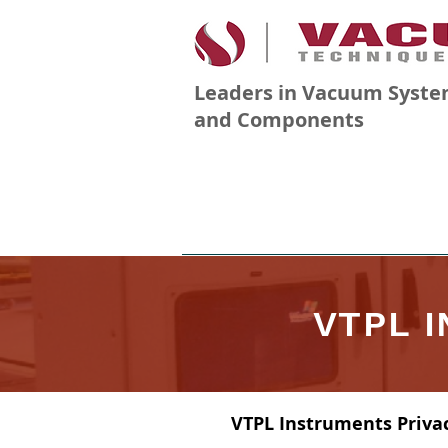
Leaders in Vacuum Syste
and Components
PRODUCTS
COMPANY
VTPL 
VTPL Instruments Privac