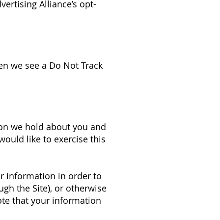
vertising Alliance’s opt-
hen we see a Do Not Track
tion we hold about you and
would like to exercise this
r information in order to
ugh the Site), or otherwise
ote that your information