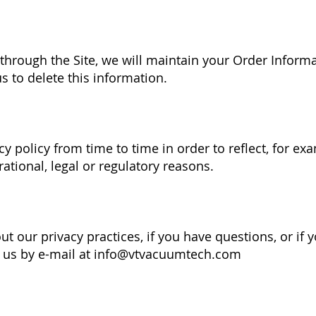
hrough the Site, we will maintain your Order Informa
s to delete this information.
y policy from time to time in order to reflect, for ex
rational, legal or regulatory reasons.
t our privacy practices, if you have questions, or if 
 us by e-mail at
info@vtvacuumtech.com