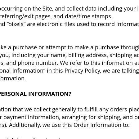
s occurring on the Site, and collect data including your
 referring/exit pages, and date/time stamps.
nd “pixels” are electronic files used to record infor
ke a purchase or attempt to make a purchase through 
you, including your name, billing address, shipping 
s, and phone number. We refer to this information as
nal Information” in this Privacy Policy, we are talkin
formation.
PERSONAL INFORMATION?
on that we collect generally to fulfill any orders pla
r payment information, arranging for shipping, and p
s). Additionally, we use this Order Information to: