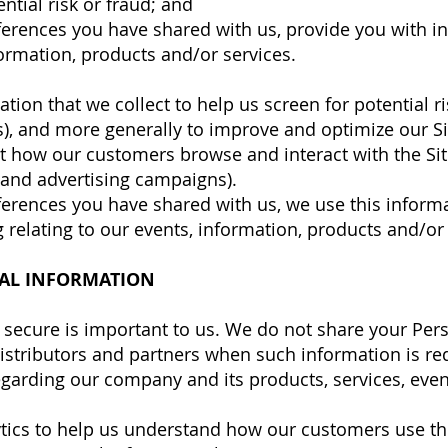
ntial risk or fraud; and
ferences you have shared with us, provide you with i
formation, products and/or services.
ion that we collect to help us screen for potential ri
ss), and more generally to improve and optimize our Si
t how our customers browse and interact with the Sit
 and advertising campaigns).
ferences you have shared with us, we use this inform
 relating to our events, information, products and/or 
AL INFORMATION
secure is important to us. We do not share your Per
 distributors and partners when such information is re
garding our company and its products, services, events
tics to help us understand how our customers use th