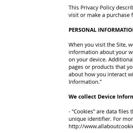
This Privacy Policy descr
visit or make a purchase
PERSONAL INFORMATIO
When you visit the Site, w
information about your we
on your device. Additiona
pages or products that yo
about how you interact wit
Information.”
We collect Device Infor
- “Cookies” are data file
unique identifier. For mo
http://www.allaboutcooki