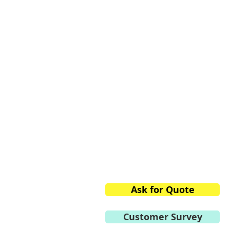
Vacuum Techniqu
Private Limited
2/13, 1st Stage, 1st Phase,
Peenya Industrial Area,
Bangalore,
Karnataka 560058, India
Phone:
+91.80.2839.2746/
Mobile:
+91 98459.41264
E-mail:
info@vtvacuumte
Ask for Quote
Customer Survey