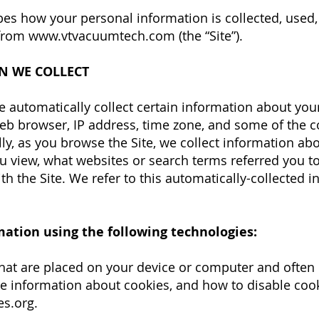
ibes how your personal information is collected, use
 from
www.vtvacuumtech.com
(the “Site”).
N WE COLLECT
e automatically collect certain information about you
b browser, IP address, time zone, and some of the co
lly, as you browse the Site, we collect information ab
u view, what websites or search terms referred you to
h the Site. We refer to this automatically-collected 
mation using the following technologies:
s that are placed on your device or computer and oft
re information about cookies, and how to disable cooki
es.org
.