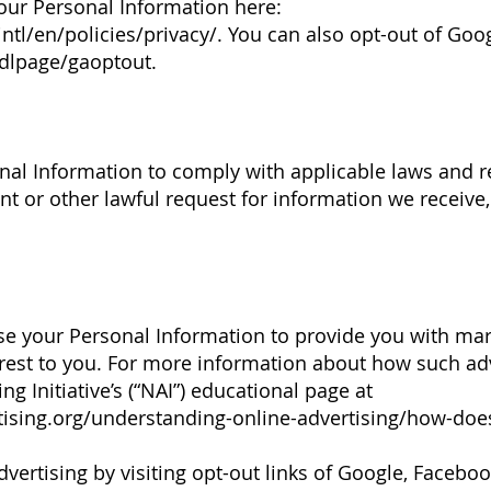
ur Personal Information here:
tl/en/policies/privacy/.
You can also opt-out of Goog
/dlpage/gaoptout.
al Information to comply with applicable laws and re
t or other lawful request for information we receive,
se your Personal Information to provide you with m
rest to you. For more information about how such ad
ng Initiative’s (“NAI”) educational page at
ising.org/understanding-online-advertising/how-does
vertising by visiting opt-out links of Google, Facebook