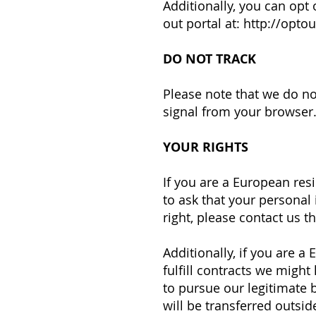
Additionally, you can opt 
out portal at:
http://optou
DO NOT TRACK
Please note that we do no
signal from your browser
YOUR RIGHTS
If you are a European res
to ask that your personal 
right, please contact us 
Additionally, if you are 
fulfill contracts we might
to pursue our legitimate b
will be transferred outsid