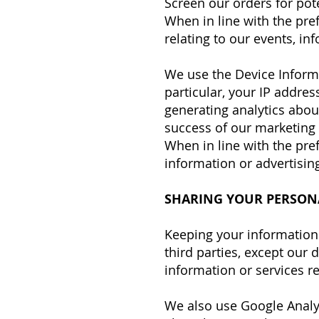
Screen our orders for pote
When in line with the pre
relating to our events, in
We use the Device Informat
particular, your IP addre
generating analytics abou
success of our marketing
When in line with the pre
information or advertising
SHARING YOUR PERSON
Keeping your information 
third parties, except our
information or services re
We also use Google Analy