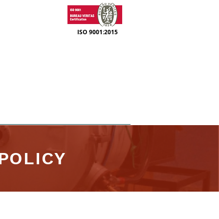
ISO 9001:2015
SUPPORT
CONTACT
POLICY