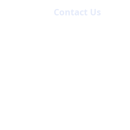
es
Contact Us
First name
La
Email
Code
Phone
47/48
ch.com
Company Name
Give us more details