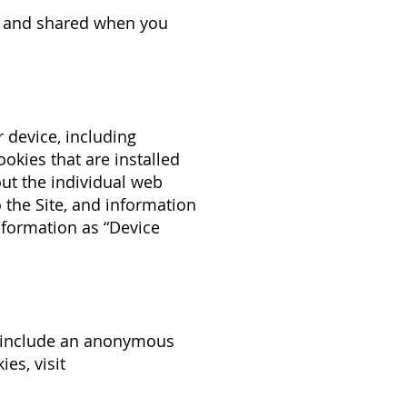
d, and shared when you
r device, including
okies that are installed
out the individual web
 the Site, and information
information as “Device
en include an anonymous
es, visit