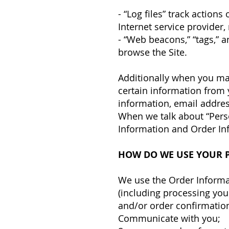
- “Log files” track action
Internet service provider,
- “Web beacons,” “tags,” a
browse the Site.
Additionally when you ma
certain information from 
information, email addres
When we talk about “Perso
Information and Order In
HOW DO WE USE YOUR 
We use the Order Informati
(including processing you
and/or order confirmation
Communicate with you;