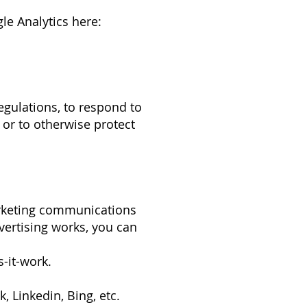
le Analytics here:
gulations, to respond to
 or to otherwise protect
arketing communications
vertising works, you can
-it-work.
, Linkedin, Bing, etc.