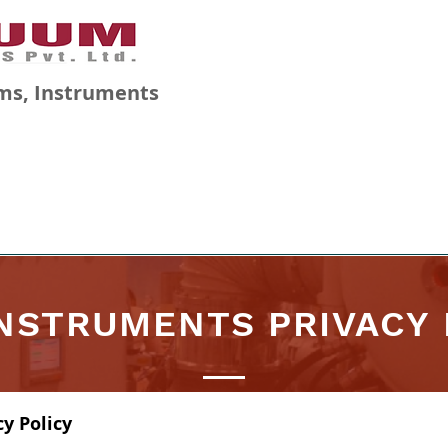
ms, Instruments
GALLERY
BLOG
CAREERS
INSTRUMENTS PRIVACY 
y Policy