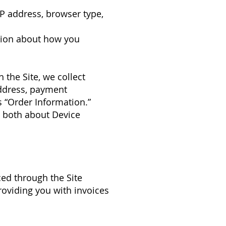
 IP address, browser type,
mation about how you
the Site, we collect
address, payment
 “Order Information.”
g both about Device
ced through the Site
roviding you with invoices