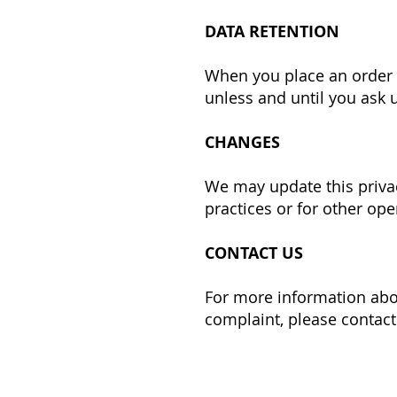
DATA RETENTION
When you place an order t
unless and until you ask u
CHANGES
We may update this privac
practices or for other ope
CONTACT US
For more information abou
complaint, please contact