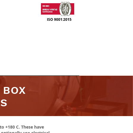
ISO 9001:2015
SUPPORT
CONTACT
 BOX
RS
to +180 C. These have
ptionally use electrical