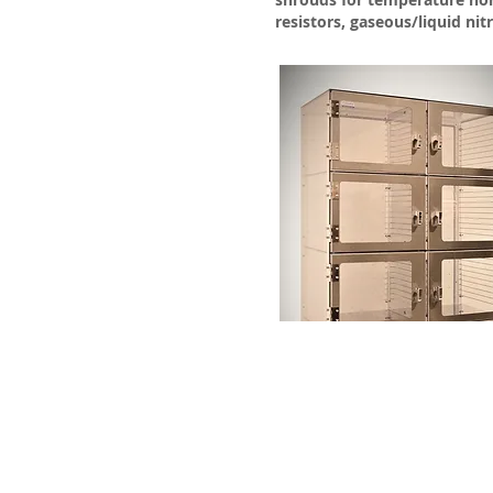
resistors, gaseous/liquid nit
Vacuum Techniqu