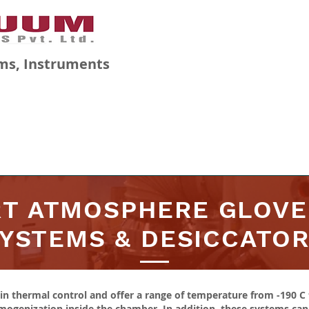
ms, Instruments
GALLERY
BLOG
CAREERS
RT ATMOSPHERE GLOVE
YSTEMS & DESICCATO
n thermal control and offer a range of temperature from -190 C 
genization inside the chamber. In addition, these systems can o