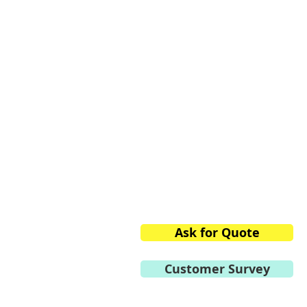
Private Limited
2/13, 1st Stage, 1st Phase,
Peenya Industrial Area,
Bangalore,
Karnataka 560058, India
Phone:
+91.80.2839.2746/
Mobile:
+91 98459.41264
E-mail:
info@vtvacuumte
Ask for Quote
Customer Survey