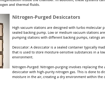
rogen and thermal fluids.
Nitrogen-Purged Desiccators
High vacuum stations are designed with turbo molecular pu
sealed backing pump. Low or medium vacuum stations are 
pumping stations with different backing pumps, ratings and
Desiccator: A desiccator is a sealed container typically made
that is used to store moisture-sensitive substances in a lo
environment.

Nitrogen-Purged: Nitrogen-purging involves replacing the ai
desiccator with high-purity nitrogen gas. This is done to d
moisture in the air, creating a dry environment within the 
es