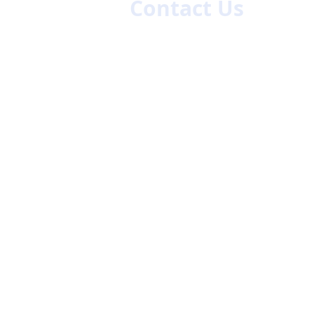
Contact Us
First name
La
Email
Code
Phone
47/48
ch.com
Company Name
Give us more details