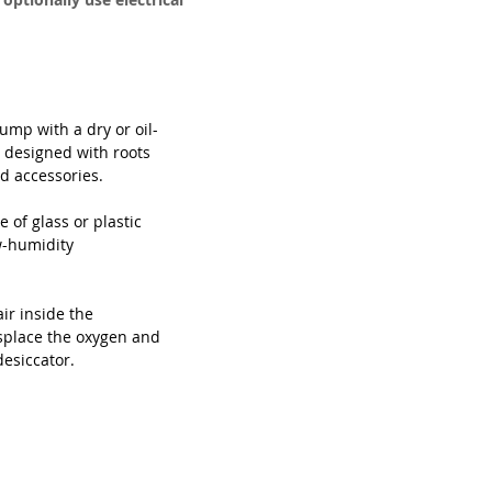
mp with a dry or oil-
designed with roots 
 accessories. 

 of glass or plastic 
w-humidity 
r inside the 
isplace the oxygen and 
desiccator.