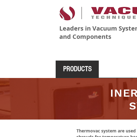
Leaders in Vacuum Syste
and Components
PRODUCTS
COMPANY
INE
S
Thermovac system are used i
shrouds for temperature homo