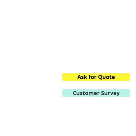
Peenya Industrial Area,
Bangalore,
Karnataka 560058, India
Phone:
+91.80.2839.2746/
Mobile:
+91 98459.41264
E-mail:
info@vtvacuumte
Ask for Quote
Customer Survey
Become a Distributor
Privacy Policy
General Terms of Use