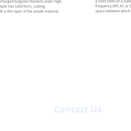
a
solid
state on a
subs
 charged tungsten filament under high
frequency
(RF) AC or
ate into solid form, coating
space between which is
h a thin layer of the anode material.
es
Contact Us
First name
La