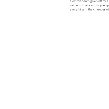
electron beam given off by a
vacuum. These atoms precipit
everything in the chamber wit
Vacuum Techniqu
Private Limited
2/13, 1st Stage, 1st Phase,