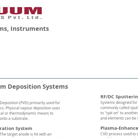
ms, Instruments
GALLERY
BLOG
CAREERS
lm Deposition Systems
RF/DC Sputteri
Systems designed for 
Deposition (PVD) primarily used for
commonly called sputt
ics. Physical vapour deposition uses
to "spit on" to anothe
cal or thermodynamic means to
and elements can be s
 onto a substrate.
Plasma-Enhance
ration System
CVD process used to d
 The target
anode
is hit with an