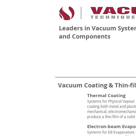
Leaders in Vacuum Syste
and Components
PRODUCTS
COMPANY
Vacuum Coating & Thin-fi
Thermal Coating
Systems for Physical Vapour 
coating both metal and plast
mechanical, electromechani
produce a thin film of a solid
Electron-beam Evapo
Systems for EB Evaporation.