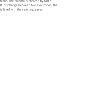
trate. The
plasma
is created by
radio
 DC discharge between two
electrodes
, the
 filled with the reacting gases.
st name