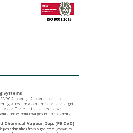
ISO 9001:2015
SUPPORT
CONTACT
ng Systems
RF/DC Sputtering. Sputter deposition,
ering, allows for atoms from the solid target
r surface. There is little heat exchange
puttered without changes in stoichiometry
d Chemical Vapour Dep. (PE-CVD)
eposit thin films from a
gas
state (
vapor
) to