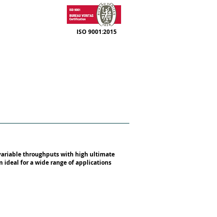
ISO 9001:2015
SUPPORT
CONTACT
variable throughputs with high ultimate
ideal for a wide range of applications