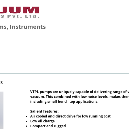
ms, Instruments
GALLERY
BLOG
CAREERS
ps
VTPL pumps are uniquely capable of delivering range of 
vacuum. This combined with low noise levels, makes them 
including small bench top applications.
Salient features:
Air cooled and direct drive for low running cost
Low oil charge
Compact and rugged