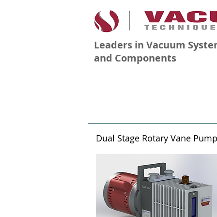
Leaders in Vacuum Syste
and Components
PRODUCTS
COMPANY
Dual Stage Rotary Vane Pum