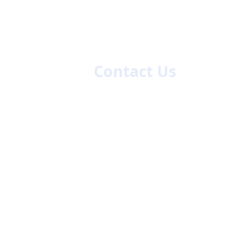
es
Contact Us
First name
La
Email
Code
Phone
47/48
ch.com
Company Name