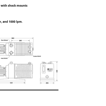
ge with shock mounts
m, and 1000 lpm.
VT-2055