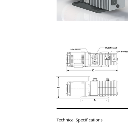
VT-2006/VT-2015
Technical Specifications