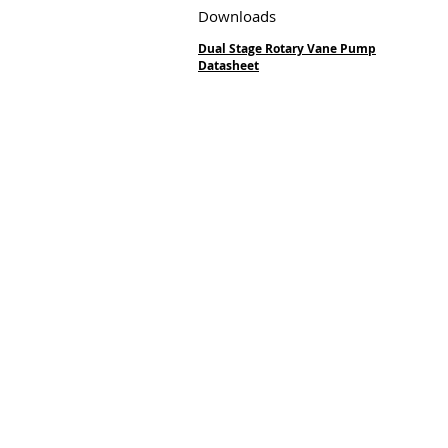
Downloads
Dual Stage Rotary Vane Pump
Datasheet
Vacuum Techniqu
Private Limited
2/13, 1st Stage, 1st Phase,
Peenya Industrial Area,
Bangalore,
Karnataka 560058, India
Phone:
+91.80.2839.2746/
Mobile:
+91 98459.41264
E-mail:
info@vtvacuumte