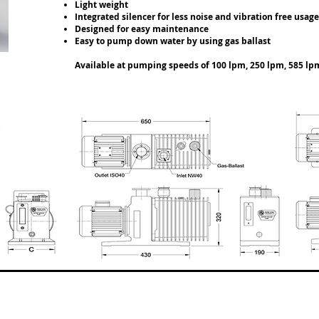
Light weight
Integrated silencer for less noise and vibration free usa
Designed for easy maintenance
Easy to pump down water by using gas ballast
Available at pumping speeds of 100 lpm, 250 lpm, 585 lp
VT-2035