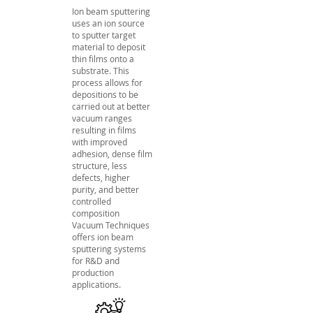
Ion beam sputtering
uses an ion source
to sputter target
material to deposit
thin films onto a
substrate. This
process allows for
depositions to be
carried out at better
vacuum ranges
resulting in films
with improved
adhesion, dense film
structure, less
defects, higher
purity, and better
controlled
composition
Vacuum Techniques
offers ion beam
sputtering systems
for R&D and
production
applications.