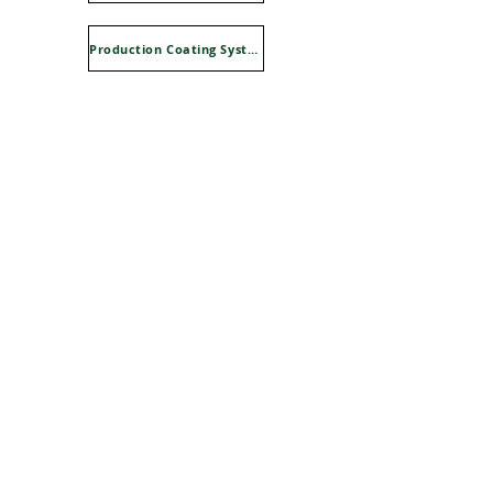
Production Coating Systems Advline