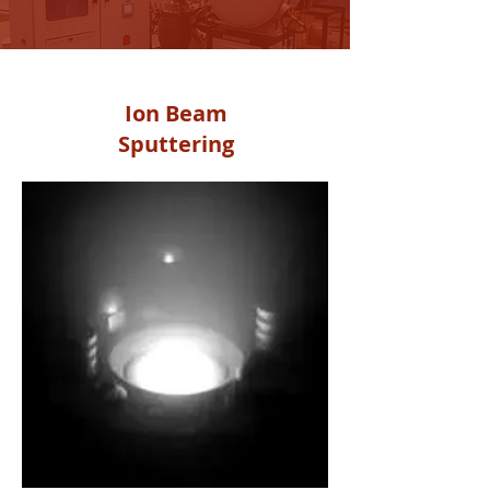
PVD
Ion Beam
Sputtering