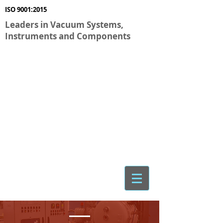
ISO 9001:2015
Leaders in Vacuum Systems,
Instruments and Components