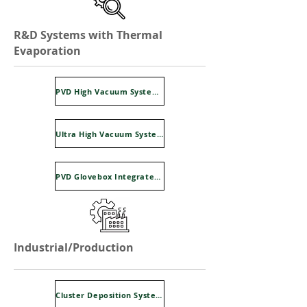
R&D Systems with Thermal
Evaporation
PVD High Vacuum Systems Falcon Series
Ultra High Vacuum Systems Super Falcon Series
PVD Glovebox Integrated System Sysline
Industrial/Production
Cluster Deposition Systems Clusline