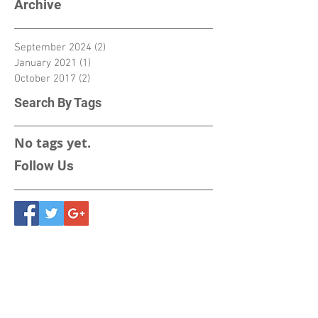
Archive
September 2024
(2)
2 posts
January 2021
(1)
1 post
October 2017
(2)
2 posts
Search By Tags
No tags yet.
Follow Us
Vacuum Techniques
Private Limited
2/13, 1st Stage, 1st Phase,
Peenya Industrial Area,