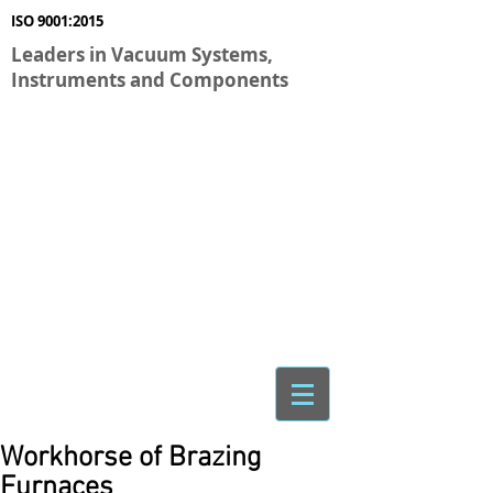
ISO 9001:2015
Leaders in Vacuum Systems,
Instruments and Components
Workhorse of Brazing
Furnaces