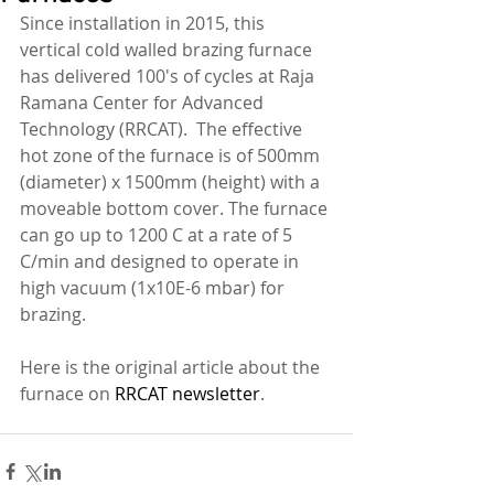
Since installation in 2015, this 
vertical cold walled brazing furnace 
has delivered 100's of cycles at Raja 
Ramana Center for Advanced 
Technology (RRCAT).  The effective 
hot zone of the furnace is of 500mm 
(diameter) x 1500mm (height) with a 
moveable bottom cover. The furnace 
can go up to 1200 C at a rate of 5 
C/min and designed to operate in 
high vacuum (1x10E-6 mbar) for 
brazing. 
Here is the original article about the 
furnace on 
RRCAT newsletter
. 