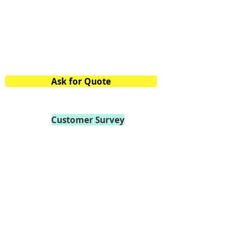
Bangalore,
Karnataka 560058, India
Phone:
+91.80.2839.2746
/47/48
Mobile:
+91 98459.41264
E-mail:
info@vtvacuumtech.com
Ask for Quote
Customer Survey
Become a Distributor
Privacy Policy
General Terms of Use
General Terms of Sale