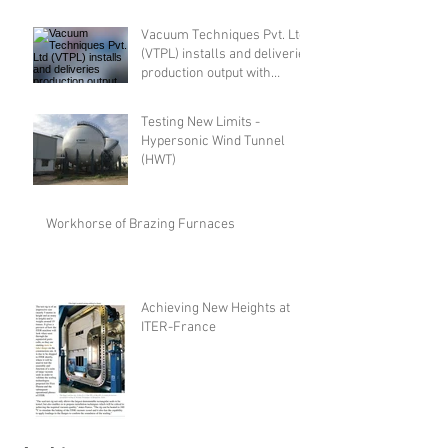
Vacuum Techniques Pvt. Ltd
(VTPL) installs and deliveries
production output with
advanced indigenously
designed and developed
Testing New Limits -
Electron Beam Welding
Hypersonic Wind Tunnel
(EBW) system
(HWT)
Workhorse of Brazing Furnaces
Achieving New Heights at
ITER-France