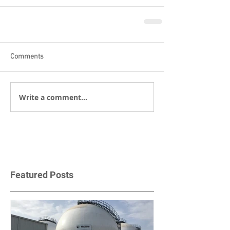
Comments
Write a comment...
Featured Posts