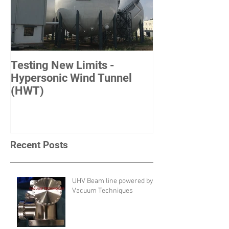
Testing New Limits -
Achieving New
Hypersonic Wind Tunnel
ITER-France
(HWT)
Recent Posts
UHV Beam line powered by
Vacuum Techniques